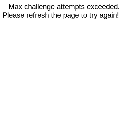
Max challenge attempts exceeded.
Please refresh the page to try again!