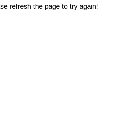
e refresh the page to try again!