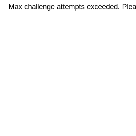
Max challenge attempts exceeded. Pleas