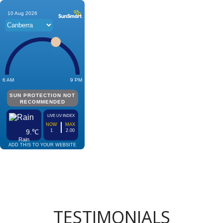
TESTIMONIALS