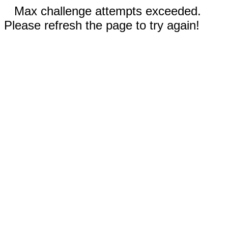
Max challenge attempts exceeded.
Please refresh the page to try again!